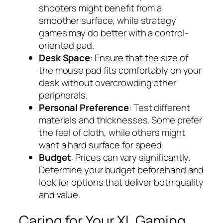
shooters might benefit from a
smoother surface, while strategy
games may do better with a control-
oriented pad.
Desk Space
: Ensure that the size of
the mouse pad fits comfortably on your
desk without overcrowding other
peripherals.
Personal Preference
: Test different
materials and thicknesses. Some prefer
the feel of cloth, while others might
want a hard surface for speed.
Budget
: Prices can vary significantly.
Determine your budget beforehand and
look for options that deliver both quality
and value.
Caring for Your XL Gaming