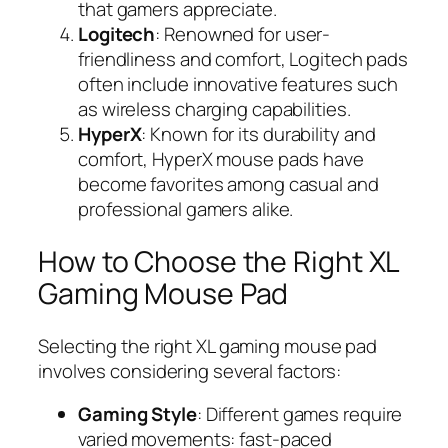
that gamers appreciate.
Logitech
: Renowned for user-
friendliness and comfort, Logitech pads
often include innovative features such
as wireless charging capabilities.
HyperX
: Known for its durability and
comfort, HyperX mouse pads have
become favorites among casual and
professional gamers alike.
How to Choose the Right XL
Gaming Mouse Pad
Selecting the right XL gaming mouse pad
involves considering several factors:
Gaming Style
: Different games require
varied movements: fast-paced