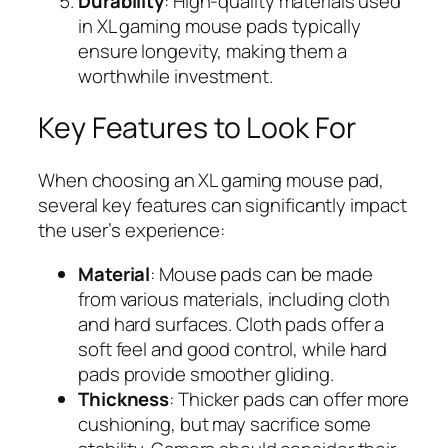
Durability
: High-quality materials used
in XL gaming mouse pads typically
ensure longevity, making them a
worthwhile investment.
Key Features to Look For
When choosing an XL gaming mouse pad,
several key features can significantly impact
the user’s experience:
Material
: Mouse pads can be made
from various materials, including cloth
and hard surfaces. Cloth pads offer a
soft feel and good control, while hard
pads provide smoother gliding.
Thickness
: Thicker pads can offer more
cushioning, but may sacrifice some