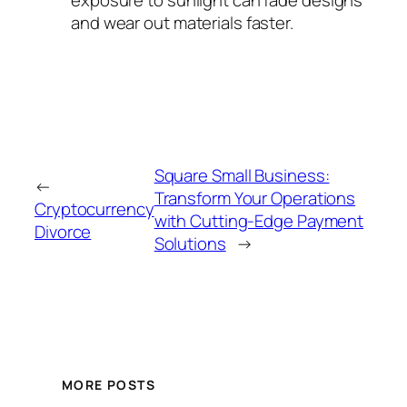
and wear out materials faster.
Square Small Business:
←
Transform Your Operations
Cryptocurrency
with Cutting-Edge Payment
Divorce
Solutions
→
MORE POSTS