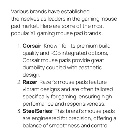
Various brands have established
themselves as leaders in the gaming mouse
pad market. Here are some of the most
popular XL gaming mouse pad brands:
Corsair
: Known for its premium build
quality and RGB integrated options,
Corsair mouse pads provide great
durability coupled with aesthetic
design.
Razer
: Razer’s mouse pads feature
vibrant designs and are often tailored
specifically for gaming, ensuring high
performance and responsiveness.
SteelSeries
: This brand’s mouse pads
are engineered for precision, offering a
balance of smoothness and control