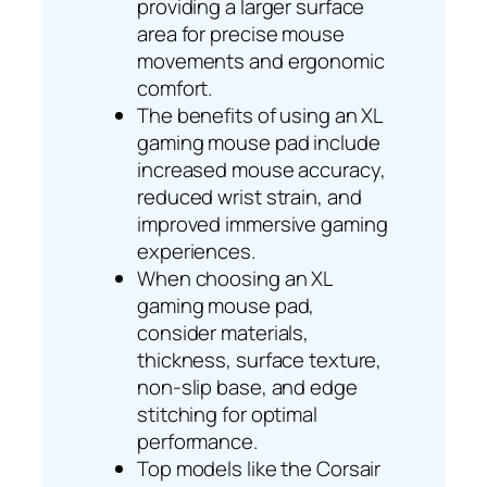
providing a larger surface
area for precise mouse
movements and ergonomic
comfort.
The benefits of using an XL
gaming mouse pad include
increased mouse accuracy,
reduced wrist strain, and
improved immersive gaming
experiences.
When choosing an XL
gaming mouse pad,
consider materials,
thickness, surface texture,
non-slip base, and edge
stitching for optimal
performance.
Top models like the Corsair