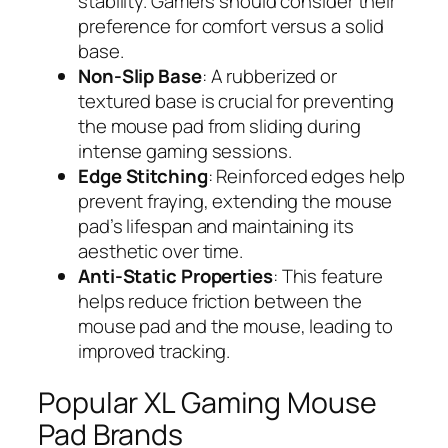
stability. Gamers should consider their
preference for comfort versus a solid
base.
Non-Slip Base
: A rubberized or
textured base is crucial for preventing
the mouse pad from sliding during
intense gaming sessions.
Edge Stitching
: Reinforced edges help
prevent fraying, extending the mouse
pad’s lifespan and maintaining its
aesthetic over time.
Anti-Static Properties
: This feature
helps reduce friction between the
mouse pad and the mouse, leading to
improved tracking.
Popular XL Gaming Mouse
Pad Brands