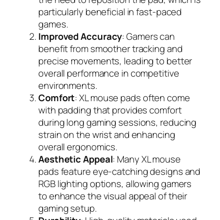
particularly beneficial in fast-paced
games.
Improved Accuracy
: Gamers can
benefit from smoother tracking and
precise movements, leading to better
overall performance in competitive
environments.
Comfort
: XL mouse pads often come
with padding that provides comfort
during long gaming sessions, reducing
strain on the wrist and enhancing
overall ergonomics.
Aesthetic Appeal
: Many XL mouse
pads feature eye-catching designs and
RGB lighting options, allowing gamers
to enhance the visual appeal of their
gaming setup.