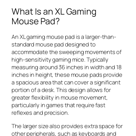
What Is an XL Gaming
Mouse Pad?
An XL gaming mouse pad is a larger-than-
standard mouse pad designed to
accommodate the sweeping movements of
high-sensitivity gaming mice. Typically
measuring around 36 inches in width and 18
inches in height, these mouse pads provide
a spacious area that can cover a significant
portion of a desk. This design allows for
greater flexibility in mouse movement,
particularly in games that require fast
reflexes and precision.
The larger size also provides extra space for
other peripherals, such as keyboards and