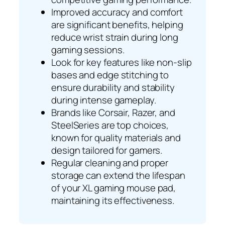
Improved accuracy and comfort
are significant benefits, helping
reduce wrist strain during long
gaming sessions.
Look for key features like non-slip
bases and edge stitching to
ensure durability and stability
during intense gameplay.
Brands like Corsair, Razer, and
SteelSeries are top choices,
known for quality materials and
design tailored for gamers.
Regular cleaning and proper
storage can extend the lifespan
of your XL gaming mouse pad,
maintaining its effectiveness.