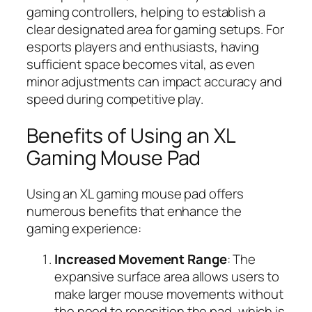
gaming controllers, helping to establish a
clear designated area for gaming setups. For
esports players and enthusiasts, having
sufficient space becomes vital, as even
minor adjustments can impact accuracy and
speed during competitive play.
Benefits of Using an XL
Gaming Mouse Pad
Using an XL gaming mouse pad offers
numerous benefits that enhance the
gaming experience:
Increased Movement Range
: The
expansive surface area allows users to
make larger mouse movements without
the need to reposition the pad, which is