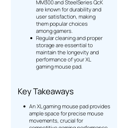
MM300 and SteelSeries QcK
are known for durability and
user satisfaction, making
them popular choices
among gamers.
Regular cleaning and proper
storage are essential to
maintain the longevity and
performance of your XL
gaming mouse pad.
Key Takeaways
An XL gaming mouse pad provides
ample space for precise mouse
movements, crucial for
competitive gaming performance.