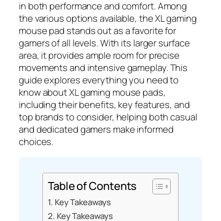
in both performance and comfort. Among
the various options available, the XL gaming
mouse pad stands out as a favorite for
gamers of all levels. With its larger surface
area, it provides ample room for precise
movements and intensive gameplay. This
guide explores everything you need to
know about XL gaming mouse pads,
including their benefits, key features, and
top brands to consider, helping both casual
and dedicated gamers make informed
choices.
Table of Contents
Key Takeaways
Key Takeaways