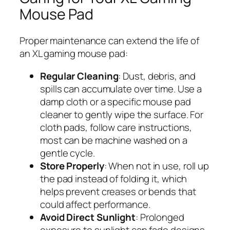
Mouse Pad
Proper maintenance can extend the life of
an XL gaming mouse pad:
Regular Cleaning
: Dust, debris, and
spills can accumulate over time. Use a
damp cloth or a specific mouse pad
cleaner to gently wipe the surface. For
cloth pads, follow care instructions,
most can be machine washed on a
gentle cycle.
Store Properly
: When not in use, roll up
the pad instead of folding it, which
helps prevent creases or bends that
could affect performance.
Avoid Direct Sunlight
: Prolonged
exposure to sunlight can fade designs