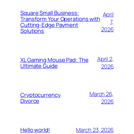
Square Small Business:
April
Transform Your Operations with
7,
Cutting-Edge Payment
2026
Solutions
April 2,
XL Gaming Mouse Pad: The
Ultimate Guide
2026
March 26,
Cryptocurrency
Divorce
2026
March 23, 2026
Hello world!