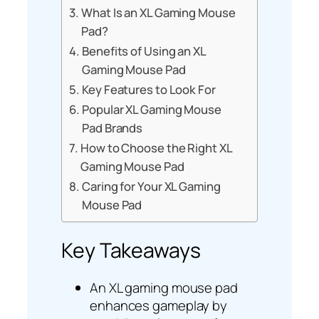
What Is an XL Gaming Mouse
Pad?
Benefits of Using an XL
Gaming Mouse Pad
Key Features to Look For
Popular XL Gaming Mouse
Pad Brands
How to Choose the Right XL
Gaming Mouse Pad
Caring for Your XL Gaming
Mouse Pad
Key Takeaways
An XL gaming mouse pad
enhances gameplay by