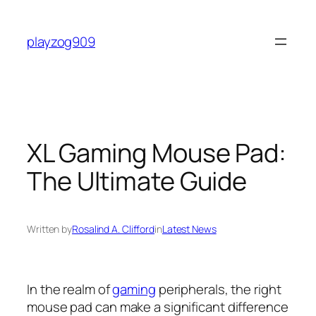
Skip
to
playzog909
content
XL Gaming Mouse Pad:
The Ultimate Guide
Written by
Rosalind A. Clifford
in
Latest News
In the realm of
gaming
peripherals, the right
mouse pad can make a significant difference